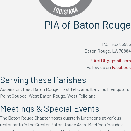
PIA of Baton Rouge
P.O. Box 83585
Baton Rouge, LA 70884
PIAofBR@gmail.com
Follow us on
Facebook
Serving these Parishes
Ascension, East Baton Rouge, East Feliciana, Iberville, Livingston,
Point Coupee, West Baton Rouge, West Feliciana
Meetings & Special Events
The Baton Rouge Chapter hosts quarterly luncheons at various
restaurants in the Greater Baton Rouge Area. Meetings include a