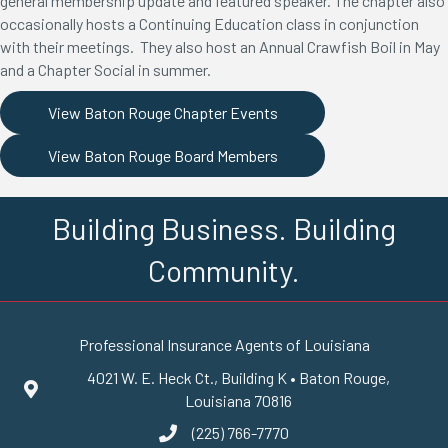
general membership update and featured speaker. The chapter also
occasionally hosts a Continuing Education class in conjunction
with their meetings. They also host an Annual Crawfish Boil in May
and a Chapter Social in summer.
View Baton Rouge Chapter Events
View Baton Rouge Board Members
Building Business. Building
Community.
Professional Insurance Agents of Louisiana
4021 W. E. Heck Ct., Building K • Baton Rouge,
Google Maps
Louisiana 70816
(225) 766-7770
phone number