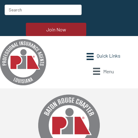
Join Now
Menu