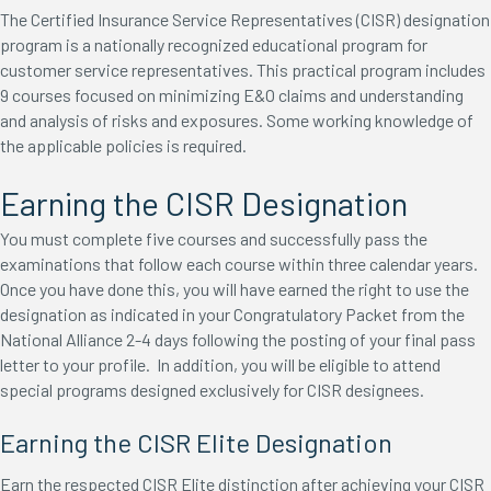
The Certified Insurance Service Representatives (CISR) designation
program is a nationally recognized educational program for
customer service representatives. This practical program includes
9 courses focused on minimizing E&O claims and understanding
and analysis of risks and exposures. Some working knowledge of
the applicable policies is required.
Earning the CISR Designation
You must complete five courses and successfully pass the
examinations that follow each course within three calendar years.
Once you have done this, you will have earned the right to use the
designation as indicated in your Congratulatory Packet from the
National Alliance 2-4 days following the posting of your final pass
letter to your profile. In addition, you will be eligible to attend
special programs designed exclusively for CISR designees.
Earning the CISR Elite Designation
Earn the respected CISR Elite distinction after achieving your CISR