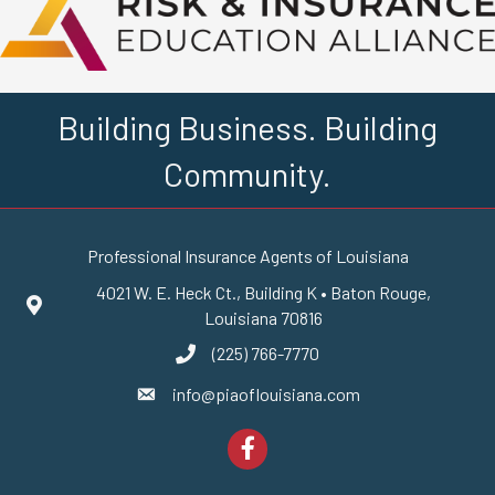
Building Business. Building
Community.
Professional Insurance Agents of Louisiana
4021 W. E. Heck Ct., Building K • Baton Rouge,
Google Maps
Louisiana 70816
(225) 766-7770
phone number
info@piaoflouisiana.com
email
Facebook