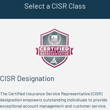
Select a CISR Class
prior
LEARN MORE
After selecting a class, be sure click
to verify time zone and other
REGISTERING
to
important details.
Select a CISR Class
CISR Designation
The Certified Insurance Service Representative (CISR)
designation empowers outstanding individuals to provide
exceptional account management and customer service.