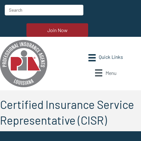
Join Now
Menu
Certified Insurance Service
Representative (CISR)