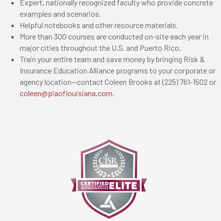
Expert, nationally recognized faculty who provide concrete
examples and scenarios.
Helpful notebooks and other resource materials.
More than 300 courses are conducted on-site each year in
major cities throughout the U.S. and Puerto Rico.
Train your entire team and save money by bringing Risk &
Insurance Education Alliance programs to your corporate or
agency location—contact Coleen Brooks at (225) 761-1502 or
coleen@piaoflouisiana.com
.