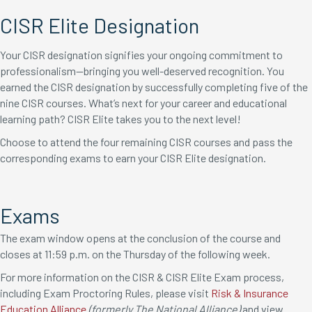
CISR Elite Designation
Your CISR designation signifies your ongoing commitment to
professionalism—bringing you well-deserved recognition. You
earned the CISR designation by successfully completing five of the
nine CISR courses. What’s next for your career and educational
learning path? CISR Elite takes you to the next level!
Choose to attend the four remaining CISR courses and pass the
corresponding exams to earn your CISR Elite designation.
Exams
The exam window opens at the conclusion of the course and
closes at 11:59 p.m. on the Thursday of the following week.
For more information on the CISR & CISR Elite Exam process,
including Exam Proctoring Rules, please visit
Risk & Insurance
Education Alliance
(formerly The National Alliance)
and view