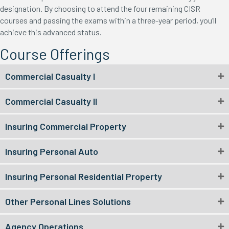
designation. By choosing to attend the four remaining CISR
courses and passing the exams within a three-year period, you’ll
achieve this advanced status.
Course Offerings
Commercial Casualty I
Commercial Casualty II
Insuring Commercial Property
Insuring Personal Auto
Insuring Personal Residential Property
Other Personal Lines Solutions
Agency Operations