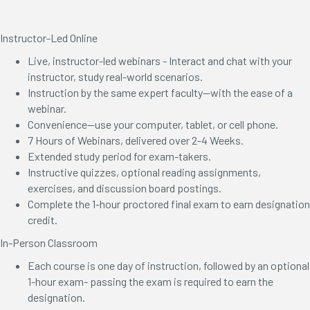
Instructor-Led Online
Live, instructor-led webinars - Interact and chat with your
instructor, study real-world scenarios.
Instruction by the same expert faculty—with the ease of a
webinar.
Convenience—use your computer, tablet, or cell phone.
7 Hours of Webinars, delivered over 2-4 Weeks.
Extended study period for exam-takers.
Instructive quizzes, optional reading assignments,
exercises, and discussion board postings.
Complete the 1-hour proctored final exam to earn designation
credit.
In-Person Classroom
Each course is one day of instruction, followed by an optional
1-hour exam- passing the exam is required to earn the
designation.