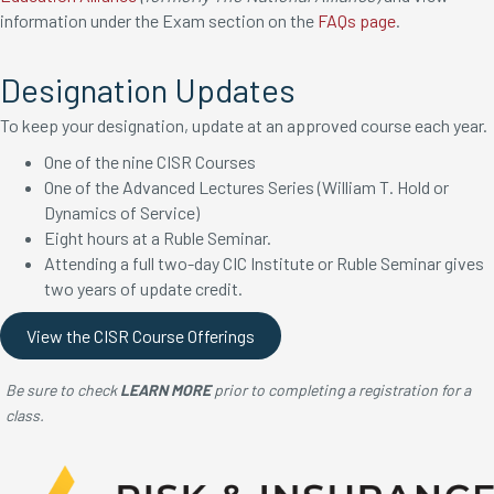
information under the Exam section on the
FAQs page
.
Designation Updates
To keep your designation, update at an approved course each year.
One of the nine CISR Courses
One of the Advanced Lectures Series (William T. Hold or
Dynamics of Service)
Eight hours at a Ruble Seminar.
Attending a full two-day CIC Institute or Ruble Seminar gives
two years of update credit.
View the CISR Course Offerings
Be sure to check
LEARN MORE
prior to completing a registration for a
class.