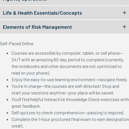
Life & Health Essentials/Concepts
Elements of Risk Management
Self-Paced Online
Courses are accessible by computer, tablet, or cell phone—
24/7 with an amazing 60-day period to complete (currently,
the notebooks and other documents are not optimized to
read on your phone).
Enjoy the easy-to-use learning environment—navigate freely.
You’re in charge—the courses are self-directed! Stop and
start your sessions anytime—your place will be saved.
You’ll find helpful interactive Knowledge Check exercises with
great feedback.
Self-quizzes to check comprehension—passing is required.
Complete the 1-hour proctored final exam to earn designation
credit.