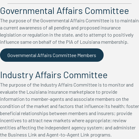
Governmental Affairs Committee
The purpose of the Governmental Affairs Committee is to maintain
a current awareness of all pending and proposed insurance
legislation or regulation in the state, and to attempt to positively
influence same on behalf of the PIA of Louisiana membership.
Governmental Affairs Committee Members
Industry Affairs Committee
The purpose of the Industry Affairs Committee is to monitor and
evaluate the Louisiana insurance marketplace to provide
information to member-agents and associate members on the
condition of the market and factors that influence its health; foster
beneficial relationships between members and insurers; provide
incentives to attract new markets where appropriate; review
entities affecting the independent agency system; and administer
the Business Link and Agent-to-Agent Link programs.