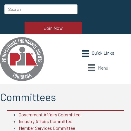
Join Now
Menu
Committees
Government Affairs Committee
Industry Affairs Committee
Member Services Committee