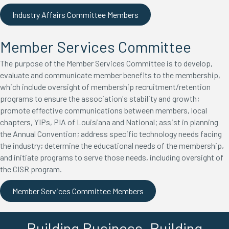
Industry Affairs Committee Members
Member Services Committee
The purpose of the Member Services Committee is to develop,
evaluate and communicate member benefits to the membership,
which include oversight of membership recruitment/retention
programs to ensure the association's stability and growth;
promote effective communications between members, local
chapters, YIPs, PIA of Louisiana and National; assist in planning
the Annual Convention; address specific technology needs facing
the industry; determine the educational needs of the membership,
and initiate programs to serve those needs, including oversight of
the CISR program.
Member Services Committee Members
Building Business. Building