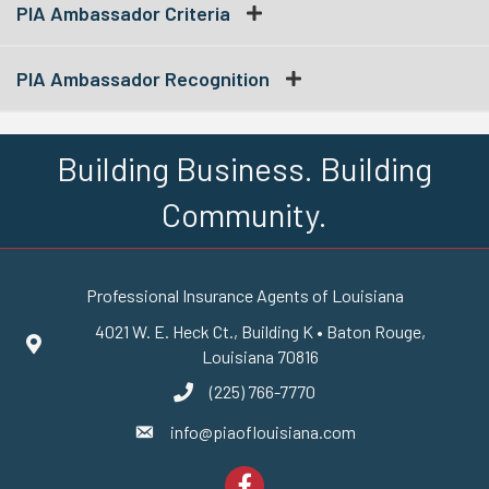
PIA Ambassador Criteria
PIA Ambassador Recognition
Building Business. Building
Community.
Professional Insurance Agents of Louisiana
4021 W. E. Heck Ct., Building K • Baton Rouge,
Google Maps
Louisiana 70816
(225) 766-7770
phone number
info@piaoflouisiana.com
email
Facebook