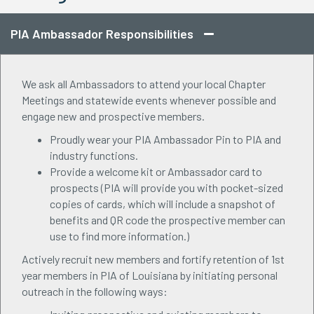
PIA Ambassador Responsibilities
We ask all Ambassadors to attend your local Chapter
Meetings and statewide events whenever possible and
engage new and prospective members.
Proudly wear your PIA Ambassador Pin to PIA and
industry functions.
Provide a welcome kit or Ambassador card to
prospects (PIA will provide you with pocket-sized
copies of cards, which will include a snapshot of
benefits and QR code the prospective member can
use to find more information.)
Actively recruit new members and fortify retention of 1st
year members in PIA of Louisiana by initiating personal
outreach in the following ways: