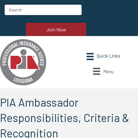
Join Now
Menu
PIA Ambassador
Responsibilities, Criteria &
Recognition