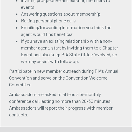
Inviting prospective and existing members to
events
Answering questions about membership
Making personal phone calls
Emailing/forwarding information you think the
agent would find beneficial
If you have an existing relationship with a non-
member agent, start by inviting them to a Chapter
Event and also keep PIA State Office involved, so
we may assist with follow up.
Participate in new member outreach during PIA’s Annual
Convention and serve on the Convention Welcome
Committee
Ambassadors are asked to attend a bi-monthly
conference call, lasting no more than 20-30 minutes.
Ambassadors will report their progress with member
contacts.