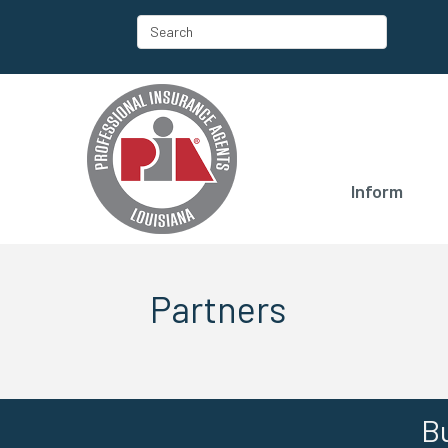
Inform
Partners
Bu