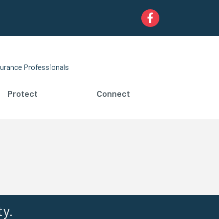
Facebook
urance Professionals
Protect
Connect
ty.