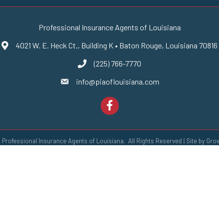
Professional Insurance Agents of Louisiana
4021 W. E. Heck Ct., Building K • Baton Rouge, Louisiana 70816
Google Maps
(225) 766-7770
phone number
info@piaoflouisiana.com
email
Facebook
6
Professional Insurance Agents of Louisiana.
All Rights Reserved | Site by
Gro