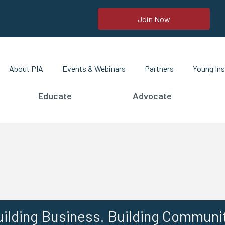
Join Now
About PIA
Events & Webinars
Partners
Young Ins
Educate
Advocate
ilding Business. Building Communi