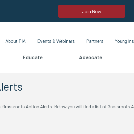
Join Now
About PIA
Events & Webinars
Partners
Young Ins
Educate
Advocate
lerts
Grassroots Action Alerts. Below you will find a list of Grassroots A