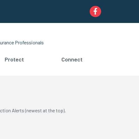
Facebook
urance Professionals
Protect
Connect
ction Alerts (newest at the top).