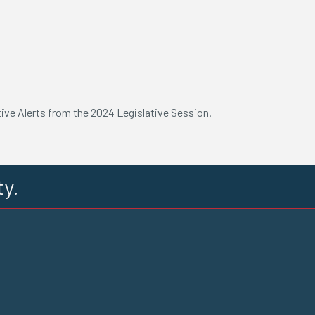
tive Alerts from the 2024 Legislative Session.
ty.