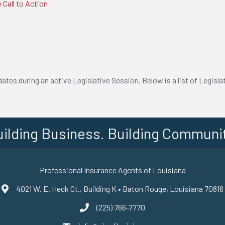
 Call to Action
s
tes during an active Legislative Session. Below is a list of Legisla
ilding Business. Building Communi
Professional Insurance Agents of Louisiana
4021 W. E. Heck Ct., Building K • Baton Rouge, Louisiana 70816
Google Maps
(225) 766-7770
phone number