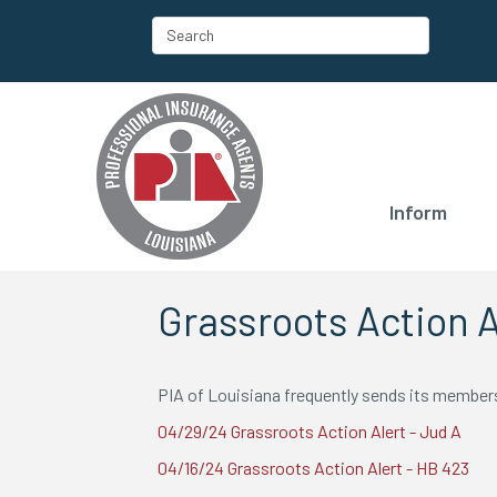
Inform
Grassroots Action A
PIA of Louisiana frequently sends its members 
04/29/24 Grassroots Action Alert - Jud A
04/16/24 Grassroots Action Alert - HB 423