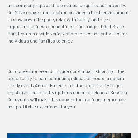
and company reps at this picturesque gulf coast property.
Our 2025 convention location provides a fresh environment
to slow down the pace, relax with family, and make
impactful business connections. The Lodge at Gulf State
Park features a wide variety of amenities and activities for
individuals and families to enjoy.
Our convention events include our Annual Exhibit Hall, the
opportunity to earn continuing education hours, a special
family event, Annual Fun Run, and the opportunity to get
legislative and industry updates during our General Session.
Our events will make this convention a unique, memorable
and profitable experience for you!