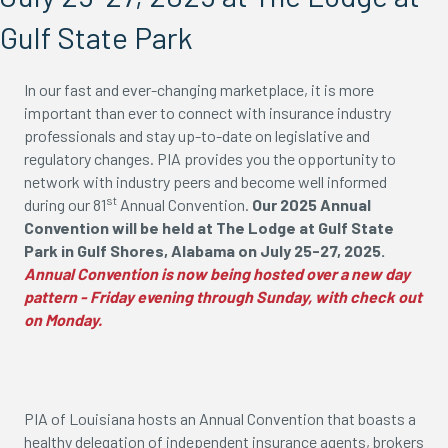
Gulf State Park
In our fast and ever-changing marketplace, it is more
important than ever to connect with insurance industry
professionals and stay up-to-date on legislative and
regulatory changes. PIA provides you the opportunity to
network with industry peers and become well informed
st
during our 81
Annual Convention.
Our 2025 Annual
Convention will be held at The Lodge at Gulf State
Park in Gulf Shores, Alabama on July 25-27, 2025.
Annual Convention is now being hosted over a new day
pattern - Friday evening through Sunday, with check out
on Monday.
PIA of Louisiana hosts an Annual Convention that boasts a
healthy delegation of independent insurance agents, brokers