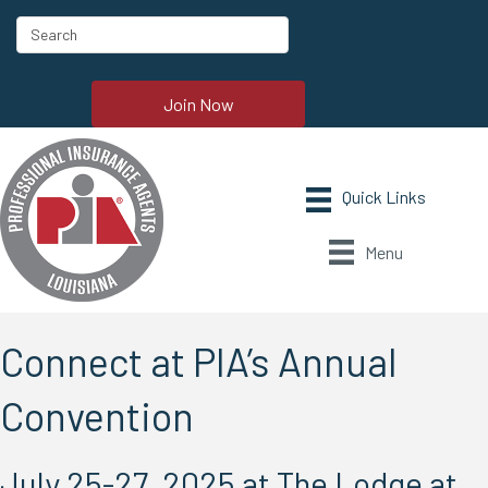
Join Now
Menu
Connect at PIA’s Annual
Convention
July 25-27, 2025 at The Lodge at