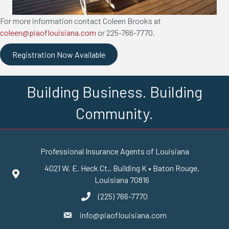
For more information contact Coleen Brooks at
coleen@piaoflouisiana.com
or 225-766-7770.
Registration Now Available
Building Business. Building
Community.
Professional Insurance Agents of Louisiana
4021 W. E. Heck Ct., Building K • Baton Rouge,
Google Maps
Louisiana 70816
(225) 766-7770
phone number
info@piaoflouisiana.com
email